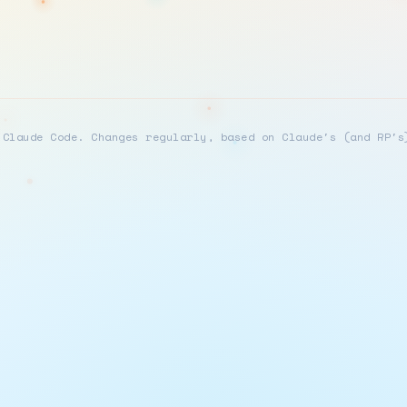
 Claude Code. Changes regularly, based on Claude's (and RP's