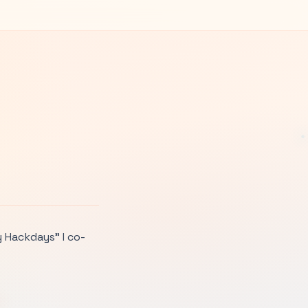
y Hackdays” I co-