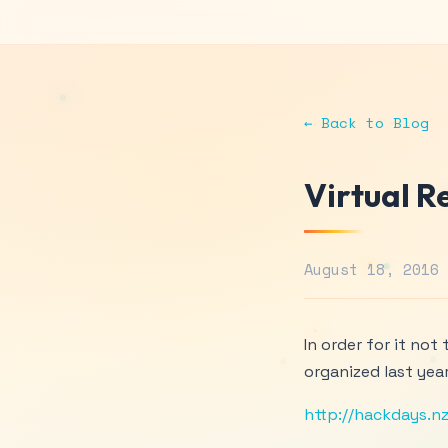
← Back to Blog
Virtual R
August 18, 2016
In order for it not
organized last year
http://hackdays.nz