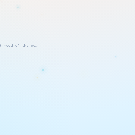
) mood of the day.