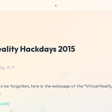
←
eality Hackdays 2015
by R.P.
 to be forgotten, here is the webpage of the “Virtual Realit
.
z.ch/