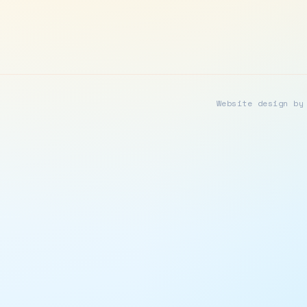
Website design by