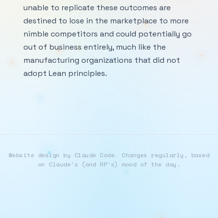
unable to replicate these outcomes are
destined to lose in the marketplace to more
nimble competitors and could potentially go
out of business entirely, much like the
manufacturing organizations that did not
adopt Lean principles.
Website design by Claude Code. Changes regularly, based
on Claude's (and RP's) mood of the day.