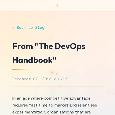
←
← Back to Blog
From "The DevOps
Handbook"
December 27, 2016
by R.P.
In an age where competitive advantage
requires fast time to market and relentless
experimentation, organizations that are