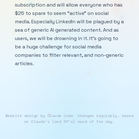
subscription and will allow everyone who has
$25 to spare to seem “active” on social
media. Especially LinkedIn will be plagued by a
sea of generic AI generated content. And as
users, we will be drowning in it. It’s going to
be a huge challenge for social media
companies to filter relevant, and non-generic
articles.
Website design by Claude Code. Changes regularly, based
on Claude's (and RP's) mood of the day.