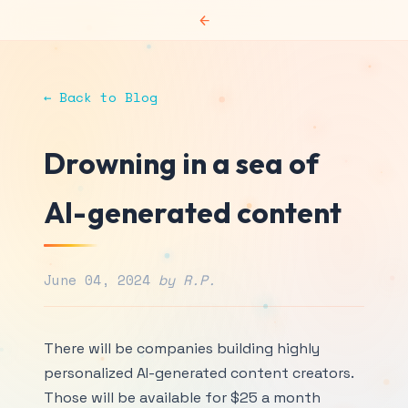
←
← Back to Blog
Drowning in a sea of
AI-generated content
June 04, 2024
by R.P.
There will be companies building highly
personalized AI-generated content creators.
Those will be available for $25 a month