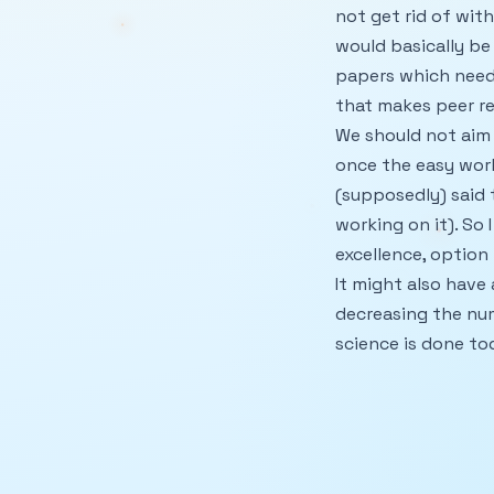
not get rid of wit
would basically be
papers which need a
that makes peer re
We should not aim a
once the easy work
(supposedly) said
working on it). So 
excellence, option b
It might also have
decreasing the nu
science is done tod