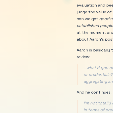
evaluation and peer
judge the value of
can we get
good
r
established people
at the moment and w
about Aaron’s pos
Aaron is basically
review:
…what if you c
or credentials?
aggregating an
And he continues:
I’m not totally
in terms of pre