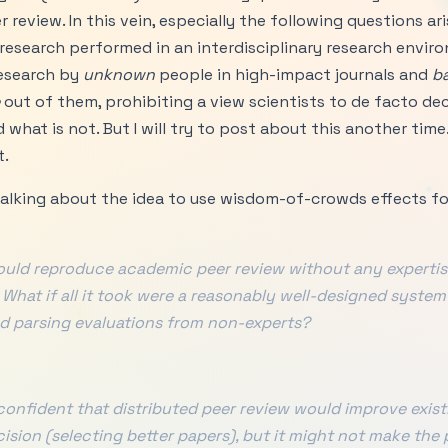
 review. In this vein, especially the following questions ar
 research performed in an interdisciplinary research envi
esearch by
unknown
people in high-impact journals and
b
out of them, prohibiting a view scientists to de facto de
hat is not. But I will try to post about this another time. 
t.
 talking about the idea to use wisdom-of-crowds effects for
ould reproduce academic peer review without any expertis
 What if all it took were a reasonably well-designed system
d parsing evaluations from non-experts?
 confident that distributed peer review would improve exis
cision (selecting better papers), but it might not make the 