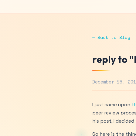
← Back to Blog
reply to 
December 15, 20
I just came upon
th
peer review proces
his post, I decide
So here is the thin