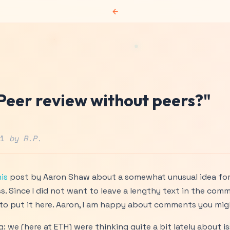
←
"Peer review without peers?"
11
by R.P.
is
post by Aaron Shaw about a somewhat unusual idea for 
s. Since I did not want to leave a lengthy text in the com
d to put it here. Aaron, I am happy about comments you mig
g: we (here at ETH) were thinking quite a bit lately about is