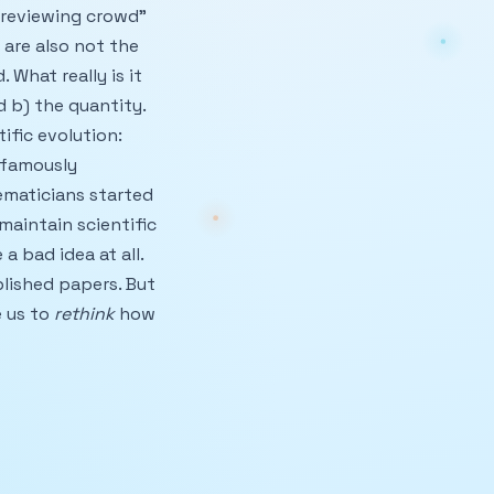
 “reviewing crowd”
are also not the
 What really is it
 b) the quantity.
ific evolution:
 famously
ematicians started
 maintain scientific
 a bad idea at all.
blished papers. But
e us to
rethink
how