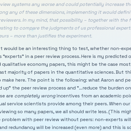
eview systems any worse and could potentially increase the 
long any of these dimensions, implementing it would defini
eviewers. In my mind, that possibility – together with the f
esting to compare the judgments of us professional expert
urs – more than justifies the experiment.
ee, it would be an interesting thing to test, whether non-ex
 “experts” in a peer review process. Here is my predicted 
d qualitative economy papers, this might be the case most o
st majority of papers in the quantitative sciences. But thi
o make here. The point is the following: what Aaron and p
d up” the peer review process and “…reduce the burden on
ose are
completely wrong
incentives from an academic poin
ual service scientists provide among their peers. When our 
viewing so many papers, we all should write less. (This mig
e problem with peer review without peers: non-experts wil
e and redundancy will be increased (even more) and this is