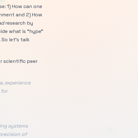
ise: 1) How can one
ronment and 2) How
ad
research by
cide what is “hype”
So let’s talk
 scientific peer
e, experience
 for
ting systems
precision of