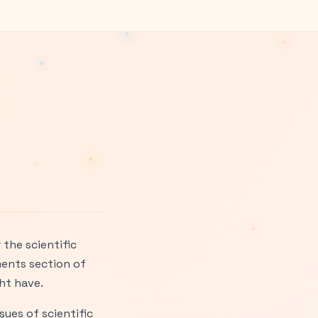
the scientific
ments section of
ht have.
sues of scientific