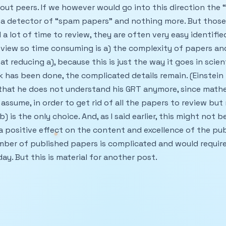
hout peers. If we however would go into this direction the
 a detector of “spam papers” and nothing more. But those 
 lot of time to review, they are often very easy identified.
view so time consuming is a) the complexity of papers and
t reducing a), because this is just the way it goes in scient
 has been done, the complicated details remain. (Einstein
 that he does not understand his GRT anymore, since math
I assume, in order to get rid of all the papers to review but
) is the only choice. And, as I said earlier, this might not be
 a positive effect on the content and excellence of the pu
mber of published papers is complicated and would requir
ay. But this is material for another post.