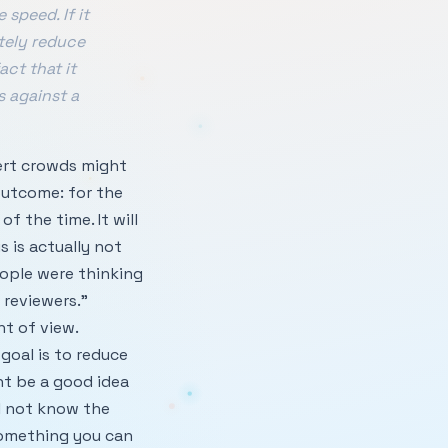
speed. If it
tely reduce
act that it
s against a
pert crowds might
outcome: for the
f the time. It will
s is actually not
eople were thinking
 reviewers.”
t of view.
goal is to reduce
ht be a good idea
l not know the
 something you can