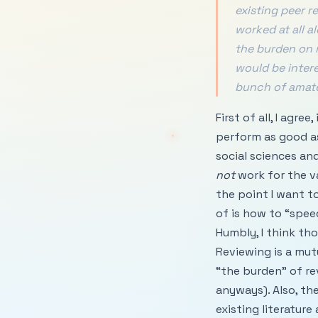
existing peer r
worked at all a
the burden on r
would be inter
bunch of amate
First of all, I agr
perform as good as
social sciences an
not
work for the va
the point I want t
of is how to “spee
Humbly, I think th
Reviewing is a mut
“the burden” of re
anyways). Also, th
existing literatur